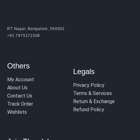
RT Nagar, Bangalore, 560032
+91 7975171508
Others
Legals
My Account
Privacy Policy
About Us
Terms & Services
Contact Us
Return & Exchange
Track Order
Refund Policy
Wishlists