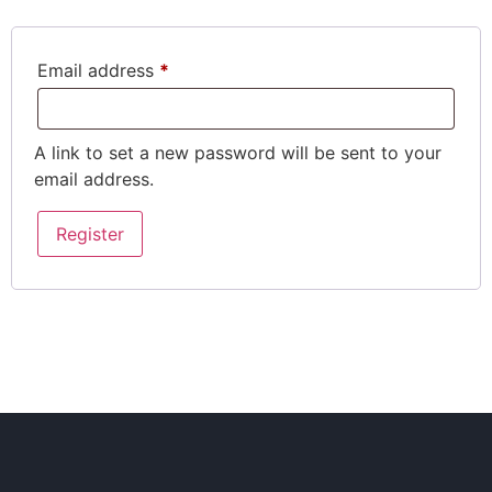
Email address
*
A link to set a new password will be sent to your
email address.
Register