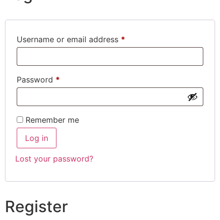
Username or email address
*
Password
*
Remember me
Log in
Lost your password?
Register