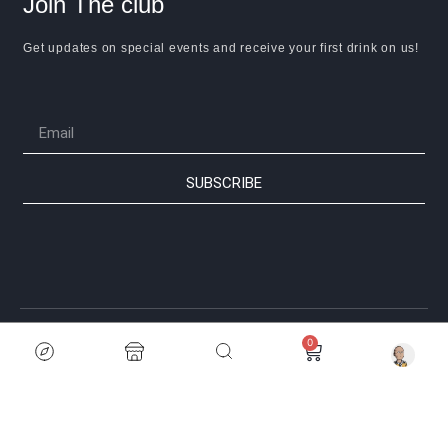
Join The club
Get updates on special events and receive your first drink on us!
SUBSCRIBE
0
© 2024 Anime Thela. All rights reserved | Powered by Sonderland